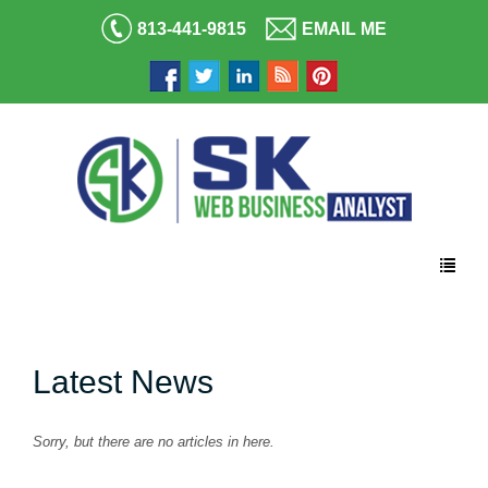
813-441-9815
EMAIL ME
Latest News
Sorry, but there are no articles in here.