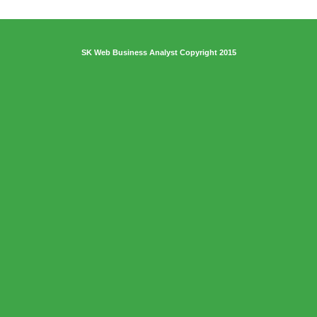
SK Web Business Analyst Copyright 2015