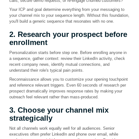
calls, secure demo requests, or re-engage churned customers?
Your ICP and goal determine everything from your messaging to
your channel mix to your sequence length. Without this foundation,
you'll build a generic sequence that resonates with no one.
2. Research your prospect before
enrollment
Personalization starts before step one. Before enrolling anyone in
a sequence, gather context: review their LinkedIn activity, check
recent company news, identify mutual connections, and
understand their role's typical pain points.
Reconnaissance allows you to customize your opening touchpoint
and reference relevant triggers. Even 60 seconds of research per
prospect dramatically improves response rates by making your
outreach feel relevant rather than mass-produced.
3. Choose your channel mix
strategically
Not all channels work equally well for all audiences. Senior
executives often prefer LinkedIn and phone over email, while