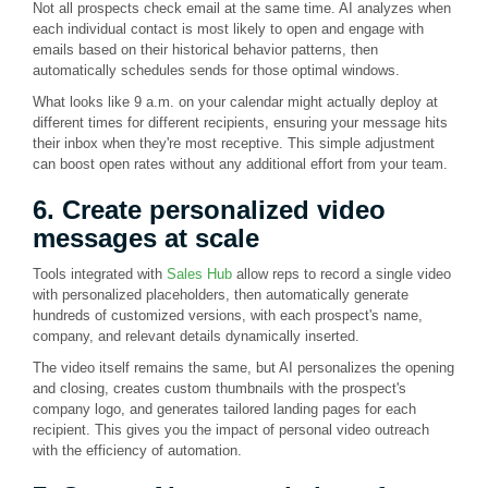
Not all prospects check email at the same time. AI analyzes when
each individual contact is most likely to open and engage with
emails based on their historical behavior patterns, then
automatically schedules sends for those optimal windows.
What looks like 9 a.m. on your calendar might actually deploy at
different times for different recipients, ensuring your message hits
their inbox when they're most receptive. This simple adjustment
can boost open rates without any additional effort from your team.
6. Create personalized video
messages at scale
Tools integrated with
Sales Hub
allow reps to record a single video
with personalized placeholders, then automatically generate
hundreds of customized versions, with each prospect's name,
company, and relevant details dynamically inserted.
The video itself remains the same, but AI personalizes the opening
and closing, creates custom thumbnails with the prospect's
company logo, and generates tailored landing pages for each
recipient. This gives you the impact of personal video outreach
with the efficiency of automation.