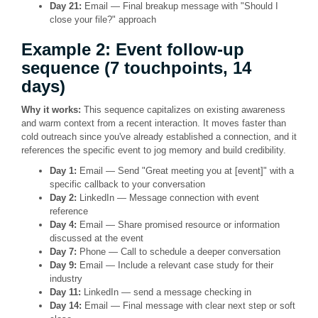
Day 21:
Email — Final breakup message with "Should I
close your file?" approach
Example 2: Event follow-up
sequence (7 touchpoints, 14
days)
Why it works:
This sequence capitalizes on existing awareness
and warm context from a recent interaction. It moves faster than
cold outreach since you've already established a connection, and it
references the specific event to jog memory and build credibility.
Day 1:
Email — Send "Great meeting you at [event]" with a
specific callback to your conversation
Day 2:
LinkedIn — Message connection with event
reference
Day 4:
Email — Share promised resource or information
discussed at the event
Day 7:
Phone — Call to schedule a deeper conversation
Day 9:
Email — Include a relevant case study for their
industry
Day 11:
LinkedIn — send a message checking in
Day 14:
Email — Final message with clear next step or soft