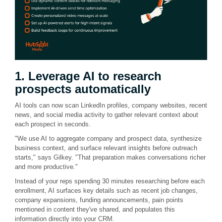
1. Leverage AI to research
prospects automatically
AI tools can now scan LinkedIn profiles, company websites, recent
news, and social media activity to gather relevant context about
each prospect in seconds.
"We use AI to aggregate company and prospect data, synthesize
business context, and surface relevant insights before outreach
starts," says Gilkey. "That preparation makes conversations richer
and more productive."
Instead of your reps spending 30 minutes researching before each
enrollment, AI surfaces key details such as recent job changes,
company expansions, funding announcements, pain points
mentioned in content they've shared, and populates this
information directly into your CRM.