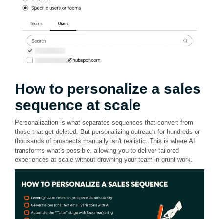
How to personalize a sales
sequence at scale
Personalization is what separates sequences that convert from
those that get deleted. But personalizing outreach for hundreds or
thousands of prospects manually isn't realistic. This is where AI
transforms what's possible, allowing you to deliver tailored
experiences at scale without drowning your team in grunt work.