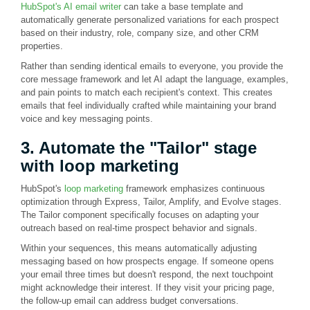
HubSpot's AI email writer
can take a base template and
automatically generate personalized variations for each prospect
based on their industry, role, company size, and other CRM
properties.
Rather than sending identical emails to everyone, you provide the
core message framework and let AI adapt the language, examples,
and pain points to match each recipient's context. This creates
emails that feel individually crafted while maintaining your brand
voice and key messaging points.
3. Automate the "Tailor" stage
with loop marketing
HubSpot's
loop marketing
framework emphasizes continuous
optimization through Express, Tailor, Amplify, and Evolve stages.
The Tailor component specifically focuses on adapting your
outreach based on real-time prospect behavior and signals.
Within your sequences, this means automatically adjusting
messaging based on how prospects engage. If someone opens
your email three times but doesn't respond, the next touchpoint
might acknowledge their interest. If they visit your pricing page,
the follow-up email can address budget conversations.