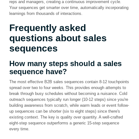
reps and managers, creating a continuous improvement cycle.
Your sequences get smarter over time, automatically incorporating
learnings from thousands of interactions.
Frequently asked
questions about sales
sequences
How many steps should a sales
sequence have?
The most effective B2B sales sequences contain 8-12 touchpoints
spread over two to four weeks. This provides enough attempts to
break through busy schedules without becoming a nuisance. Cold
outreach sequences typically run longer (10-12 steps) since you're
building awareness from scratch, while warm leads or event follow-
up sequences can be shorter (six to eight steps) since there's
existing context. The key is quality over quantity. A well-crafted
eight-step sequence outperforms a generic 15-step sequence
every time.