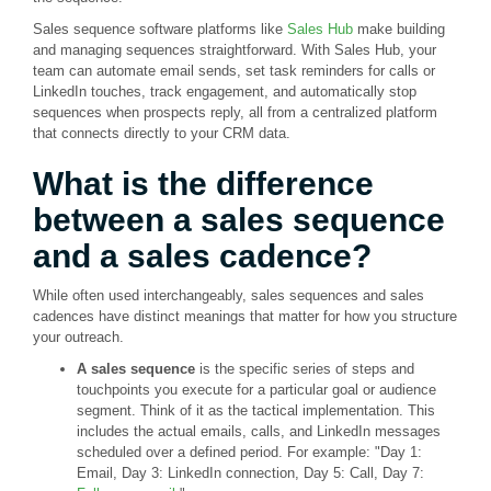
Sales sequence software platforms like
Sales Hub
make building
and managing sequences straightforward. With Sales Hub, your
team can automate email sends, set task reminders for calls or
LinkedIn touches, track engagement, and automatically stop
sequences when prospects reply, all from a centralized platform
that connects directly to your CRM data.
What is the difference
between a sales sequence
and a sales cadence?
While often used interchangeably, sales sequences and sales
cadences have distinct meanings that matter for how you structure
your outreach.
A sales sequence
is the specific series of steps and
touchpoints you execute for a particular goal or audience
segment. Think of it as the tactical implementation. This
includes the actual emails, calls, and LinkedIn messages
scheduled over a defined period. For example: "Day 1:
Email, Day 3: LinkedIn connection, Day 5: Call, Day 7: