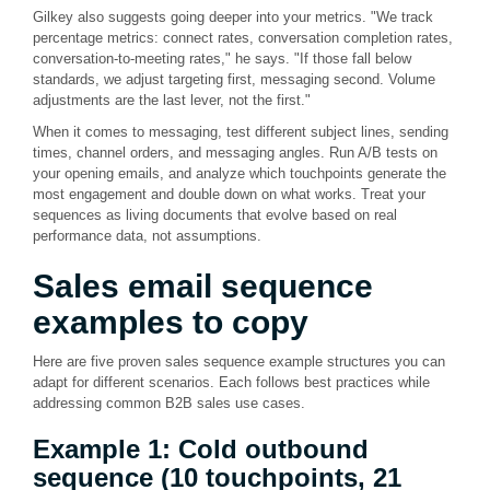
Gilkey also suggests going deeper into your metrics. "We track
percentage metrics: connect rates, conversation completion rates,
conversation-to-meeting rates," he says. "If those fall below
standards, we adjust targeting first, messaging second. Volume
adjustments are the last lever, not the first."
When it comes to messaging, test different subject lines, sending
times, channel orders, and messaging angles. Run A/B tests on
your opening emails, and analyze which touchpoints generate the
most engagement and double down on what works. Treat your
sequences as living documents that evolve based on real
performance data, not assumptions.
Sales email
sequence
examples
to copy
Here are five proven sales sequence example structures you can
adapt for different scenarios. Each follows best practices while
addressing common B2B sales use cases.
Example 1: Cold outbound
sequence (10 touchpoints, 21