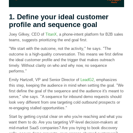
1. Define your ideal customer
profile and sequence goal
Joey Gilkey, CEO of
TitanX
, a phone-intent platform for B2B sales
teams, suggests prioritizing the end goal first.
"We start with the outcome, not the activity," he says. "The
outcome is a high-quality conversation. This means we first define
the ideal customer profile and the trigger that makes outreach
timely. Without clarity on who and why now, no sequence
performs."
Emily Hartzell, VP and Senior Director of
LeadG2
, emphasizes
this step, keeping the audience in mind when setting the goal. "We
first define the goal of the sequence and the audience it's meant to
serve," she says. "A sequence for inbound demo requests should
look very different from one targeting cold outbound prospects or
re-engaging stalled opportunities."
Start by getting crystal clear on who you're reaching and what you
want them to do. Are you targeting VP-level decision-makers at
mid-market SaaS companies? Are you trying to book discovery