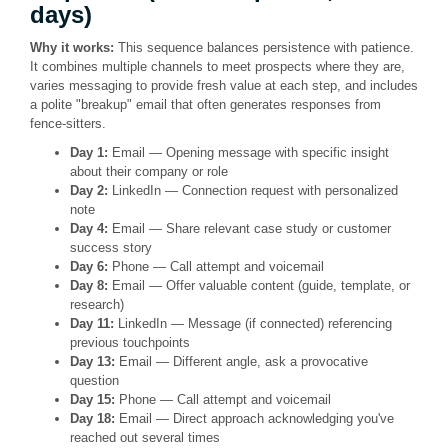
days)
Why it works:
This sequence balances persistence with patience.
It combines multiple channels to meet prospects where they are,
varies messaging to provide fresh value at each step, and includes
a polite "breakup" email that often generates responses from
fence-sitters.
Day 1:
Email — Opening message with specific insight
about their company or role
Day 2:
LinkedIn — Connection request with personalized
note
Day 4:
Email — Share relevant case study or customer
success story
Day 6:
Phone — Call attempt and voicemail
Day 8:
Email — Offer valuable content (guide, template, or
research)
Day 11:
LinkedIn — Message (if connected) referencing
previous touchpoints
Day 13:
Email — Different angle, ask a provocative
question
Day 15:
Phone — Call attempt and voicemail
Day 18:
Email — Direct approach acknowledging you've
reached out several times