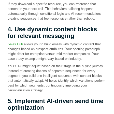
If they download a specific resource, you can reference that
content in your next call. This behavioral tailoring happens
automatically through conditional logic and AI recommendations,
creating sequences that feel responsive rather than robotic.
4. Use dynamic content blocks
for relevant messaging
Sales Hub
allows you to build emails with dynamic content that
changes based on prospect attributes. Your opening paragraph
might differ for enterprise versus mid-market companies. Your
case study example might vary based on industry.
Your CTA might adjust based on their stage in the buying journey.
Instead of creating dozens of separate sequences for every
segment, you build one intelligent sequence with content blocks
that automatically adapt. AI helps identify which variations perform
best for which segments, continuously improving your
personalization strategy.
5. Implement AI-driven send time
optimization