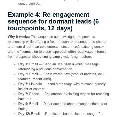
conversion path
Example 4: Re-engagement
sequence for dormant leads (6
touchpoints, 12 days)
Why it works:
This sequence acknowledges the previous
relationship while offering a fresh reason to reconnect. It's shorter
and more direct than cold outreach since there's existing context,
and the "permission to close" approach often reactivates interest
from prospects whose timing simply wasn't right before.
Day 1:
Email — Send an "It's been a while" message
referencing a previous conversation
Day 3:
Email — Share what's new (product updates, new
features, recent wins)
Day 5:
LinkedIn — send a message with relevant industry
insight or content
Day 7:
Phone — Call attempt explaining reason for reaching
back out
Day 9:
Email — Direct question about changed priorities or
timing
Day 12:
Email — Permission-based close message. For