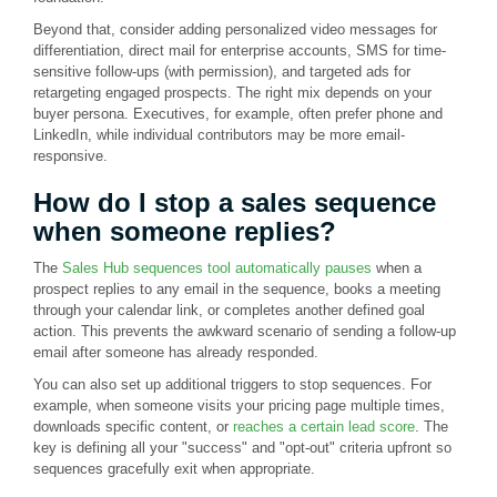
Beyond that, consider adding personalized video messages for
differentiation, direct mail for enterprise accounts, SMS for time-
sensitive follow-ups (with permission), and targeted ads for
retargeting engaged prospects. The right mix depends on your
buyer persona. Executives, for example, often prefer phone and
LinkedIn, while individual contributors may be more email-
responsive.
How do I stop a sales sequence
when someone replies?
The
Sales Hub sequences tool automatically pauses
when a
prospect replies to any email in the sequence, books a meeting
through your calendar link, or completes another defined goal
action. This prevents the awkward scenario of sending a follow-up
email after someone has already responded.
You can also set up additional triggers to stop sequences. For
example, when someone visits your pricing page multiple times,
downloads specific content, or
reaches a certain lead score
. The
key is defining all your "success" and "opt-out" criteria upfront so
sequences gracefully exit when appropriate.