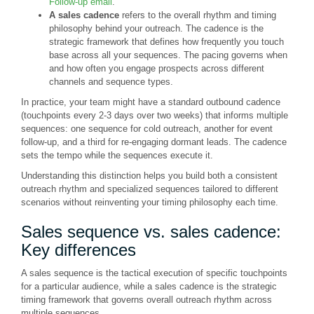
Follow-up email
."
A sales cadence
refers to the overall rhythm and timing
philosophy behind your outreach. The cadence is the
strategic framework that defines how frequently you touch
base across all your sequences. The pacing governs when
and how often you engage prospects across different
channels and sequence types.
In practice, your team might have a standard outbound cadence
(touchpoints every 2-3 days over two weeks) that informs multiple
sequences: one sequence for cold outreach, another for event
follow-up, and a third for re-engaging dormant leads. The cadence
sets the tempo while the sequences execute it.
Understanding this distinction helps you build both a consistent
outreach rhythm and specialized sequences tailored to different
scenarios without reinventing your timing philosophy each time.
Sales sequence vs. sales cadence:
Key differences
A sales sequence is the tactical execution of specific touchpoints
for a particular audience, while a sales cadence is the strategic
timing framework that governs overall outreach rhythm across
multiple sequences.