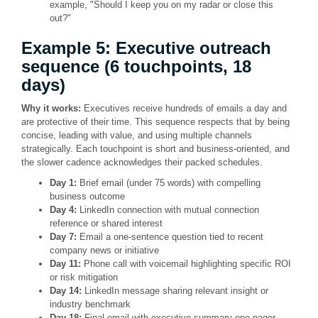
example, "Should I keep you on my radar or close this
out?"
Example 5: Executive outreach
sequence (6 touchpoints, 18
days)
Why it works:
Executives receive hundreds of emails a day and
are protective of their time. This sequence respects that by being
concise, leading with value, and using multiple channels
strategically. Each touchpoint is short and business-oriented, and
the slower cadence acknowledges their packed schedules.
Day 1:
Brief email (under 75 words) with compelling
business outcome
Day 4:
LinkedIn connection with mutual connection
reference or shared interest
Day 7:
Email a one-sentence question tied to recent
company news or initiative
Day 11:
Phone call with voicemail highlighting specific ROI
or risk mitigation
Day 14:
LinkedIn message sharing relevant insight or
industry benchmark
Day 18:
Final email with executive summary one-pager