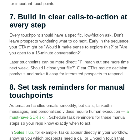
for important touchpoints.
7. Build in clear calls-to-action at
every step
Every touchpoint should have a specific, low-friction ask. Don't
leave prospects wondering what to do next. Early in the sequence,
your CTA might be "Would it make sense to explore this?' or "Are
you open to a 15-minute conversation?"
Later touchpoints can be more direct: "I'll reach out one more time
next week. Should I close your file?" Clear CTAs reduce decision
paralysis and make it easy for interested prospects to respond.
8. Set task reminders for manual
touchpoints
Automation handles emails smoothly, but calls, LinkedIn
messages, and personalized videos require human execution —
a
must-have SDR skill
. Schedule task reminders for these manual
steps so your reps know exactly when to act.
In
Sales Hub
, for example, tasks appear directly in your workflow,
showing you which prospects need a call or LinkedIn touch that