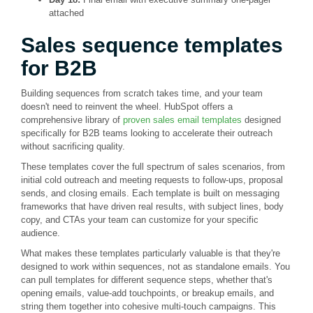
attached
Sales sequence templates
for B2B
Building sequences from scratch takes time, and your team
doesn't need to reinvent the wheel. HubSpot offers a
comprehensive library of
proven sales email templates
designed
specifically for B2B teams looking to accelerate their outreach
without sacrificing quality.
These templates cover the full spectrum of sales scenarios, from
initial cold outreach and meeting requests to follow-ups, proposal
sends, and closing emails. Each template is built on messaging
frameworks that have driven real results, with subject lines, body
copy, and CTAs your team can customize for your specific
audience.
What makes these templates particularly valuable is that they're
designed to work within sequences, not as standalone emails. You
can pull templates for different sequence steps, whether that's
opening emails, value-add touchpoints, or breakup emails, and
string them together into cohesive multi-touch campaigns. This