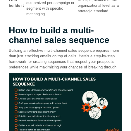
customized per campaign or
builds it
organizational level as a
segment with specific
strategic standard.
messaging.
How to build a multi-
channel sales sequence
Building an effective multi-channel sales sequence requires more
than just stacking emails on top of calls. Here's a step-by-step
framework for creating sequences that respect your prospect's
preferences while maximizing your chances of breaking through.