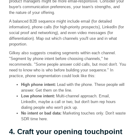
product managers might be more email-responsive. Consider your
buyer's communication preferences, your team's strengths, and
the nature of your offering.
A balanced B2B sequence might include email (for detailed
information), phone calls (for high-priority prospects), LinkedIn (for
social proof and networking), and even video messages (for
differentiation). Map out which channels you'll use and in what
proportion.
Gilkey also suggests creating segments within each channel.
"Segment by phone intent before choosing channels," he
recommends. "Some people answer cold calls, but most don't. You
need to know who is who before building your sequence." In
practice, phone segmentation could look like this:
High phone intent:
Lead with the phone. These people will
answer. Get them on the line.
Low phone intent:
Multi-channel approach. Email,
LinkedIn, maybe a call or two, but don't burn rep hours
dialing people who won't pick up.
No intent or bad data:
Marketing touches only. Don't waste
SDR time here.
4. Craft your opening touchpoint