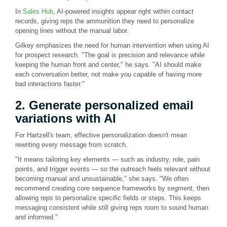
In
Sales Hub
, AI-powered insights appear right within contact
records, giving reps the ammunition they need to personalize
opening lines without the manual labor.
Gilkey emphasizes the need for human intervention when using AI
for prospect research. "The goal is precision and relevance while
keeping the human front and center," he says. "AI should make
each conversation better, not make you capable of having more
bad interactions faster."
2. Generate personalized email
variations with AI
For Hartzell's team, effective personalization doesn't mean
rewriting every message from scratch.
"It means tailoring key elements — such as industry, role, pain
points, and trigger events — so the outreach feels relevant without
becoming manual and unsustainable," she says. "We often
recommend creating core sequence frameworks by segment, then
allowing reps to personalize specific fields or steps. This keeps
messaging consistent while still giving reps room to sound human
and informed."