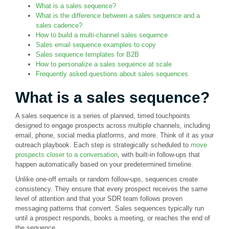
What is a sales sequence?
What is the difference between a sales sequence and a
sales cadence?
How to build a multi-channel sales sequence
Sales email sequence examples to copy
Sales sequence templates for B2B
How to personalize a sales sequence at scale
Frequently asked questions about sales sequences
What is a sales sequence?
A sales sequence is a series of planned, timed touchpoints
designed to engage prospects across multiple channels, including
email, phone, social media platforms, and more. Think of it as your
outreach playbook. Each step is strategically scheduled to
move
prospects closer to a conversation
, with built-in follow-ups that
happen automatically based on your predetermined timeline.
Unlike one-off emails or random follow-ups, sequences create
consistency. They ensure that every prospect receives the same
level of attention and that your SDR team follows proven
messaging patterns that convert. Sales sequences typically run
until a prospect responds, books a meeting, or reaches the end of
the sequence.