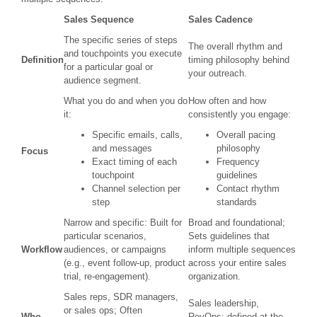
Sales Sequence
Sales Cadence
The specific series of steps
The overall rhythm and
and touchpoints you execute
Definition
timing philosophy behind
for a particular goal or
your outreach.
audience segment.
What you do and when you do
How often and how
it:
consistently you engage:
Specific emails, calls,
Overall pacing
and messages
philosophy
Focus
Exact timing of each
Frequency
touchpoint
guidelines
Channel selection per
Contact rhythm
step
standards
Narrow and specific: Built for
Broad and foundational;
particular scenarios,
Sets guidelines that
Workflow
audiences, or campaigns
inform multiple sequences
(e.g., event follow-up, product
across your entire sales
trial, re-engagement).
organization.
Sales reps, SDR managers,
Sales leadership,
or sales ops; Often
Who
RevOps; defined at the