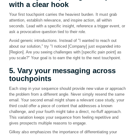
with a clear hook
Your first touchpoint carries the heaviest burden. It must grab
attention, establish relevance, and inspire action, all within
seconds. Lead with a specific insight, reference a trigger event, or
ask a provocative question tied to their role.
Avoid generic introductions. Instead of "I wanted to reach out
about our solution," try "I noticed [Company] just expanded into
[Region]. Are you seeing challenges with [specific pain point] as
you scale?" Your goal is to earn the right to the next touchpoint.
5. Vary your messaging across
touchpoints
Each step in your sequence should provide new value or approach
the problem from a different angle. Never simply resend the same
email. Your second email might share a relevant case study, your
third could offer a piece of content that addresses a known
challenge, and your fourth might take a direct, no-fluff approach.
This variation keeps your sequence from feeling repetitive and
gives prospects multiple reasons to engage.
Gilkey also emphasizes the importance of differentiating your