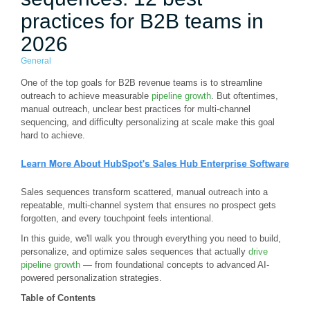
practices for B2B teams in
2026
General
One of the top goals for B2B revenue teams is to streamline
outreach to achieve measurable
pipeline growth
. But oftentimes,
manual outreach, unclear best practices for multi-channel
sequencing, and difficulty personalizing at scale make this goal
hard to achieve.
Sales sequences transform scattered, manual outreach into a
repeatable, multi-channel system that ensures no prospect gets
forgotten, and every touchpoint feels intentional.
In this guide, we'll walk you through everything you need to build,
personalize, and optimize sales sequences that actually
drive
pipeline growth
— from foundational concepts to advanced AI-
powered personalization strategies.
Table of Contents