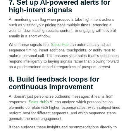
7. Set up AI-powered alerts for
high-intent signals
AI monitoring can flag when prospects take high-intent actions
such as visiting your pricing page multiple times, attending a
webinar, downloading specific content, or engaging with several
emails in a short window.
When these signals fire,
Sales Hub
can automatically adjust
sequence timing, insert additional touchpoints, or notify reps to
make a personal call. This ensures your sales team's sequences
respond intelligently to buying signals rather than plowing forward
on a predetermined schedule regardless of prospect interest.
8. Build feedback loops for
continuous improvement
AI doesn't just personalize outbound messages; it learns from
responses.
Sales Hub's
AI can analyze which personalization
elements correlate with higher response rates, which subject lines
perform best for different segments, and which sequence steps
generate the most engagement.
It then surfaces these insights and recommendations directly to