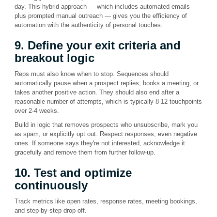
day. This hybrid approach — which includes automated emails
plus prompted manual outreach — gives you the efficiency of
automation with the authenticity of personal touches.
9. Define your exit criteria and
breakout logic
Reps must also know when to stop. Sequences should
automatically pause when a prospect replies, books a meeting, or
takes another positive action. They should also end after a
reasonable number of attempts, which is typically 8-12 touchpoints
over 2-4 weeks.
Build in logic that removes prospects who unsubscribe, mark you
as spam, or explicitly opt out. Respect responses, even negative
ones. If someone says they're not interested, acknowledge it
gracefully and remove them from further follow-up.
10. Test and optimize
continuously
Track metrics like open rates, response rates, meeting bookings,
and step-by-step drop-off.