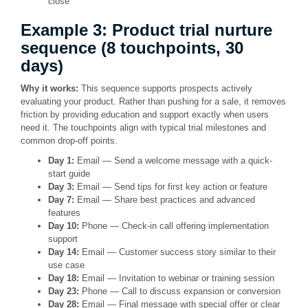
close
Example 3: Product trial nurture
sequence (8 touchpoints, 30
days)
Why it works:
This sequence supports prospects actively
evaluating your product. Rather than pushing for a sale, it removes
friction by providing education and support exactly when users
need it. The touchpoints align with typical trial milestones and
common drop-off points.
Day 1:
Email — Send a welcome message with a quick-
start guide
Day 3:
Email — Send tips for first key action or feature
Day 7:
Email — Share best practices and advanced
features
Day 10:
Phone — Check-in call offering implementation
support
Day 14:
Email — Customer success story similar to their
use case
Day 18:
Email — Invitation to webinar or training session
Day 23:
Phone — Call to discuss expansion or conversion
Day 28:
Email — Final message with special offer or clear