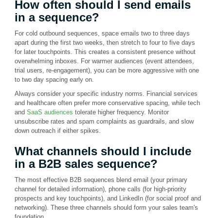
How often should I send emails
in a sequence?
For cold outbound sequences, space emails two to three days
apart during the first two weeks, then stretch to four to five days
for later touchpoints. This creates a consistent presence without
overwhelming inboxes. For warmer audiences (event attendees,
trial users, re-engagement), you can be more aggressive with one
to two day spacing early on.
Always consider your specific industry norms. Financial services
and healthcare often prefer more conservative spacing, while tech
and
SaaS audiences
tolerate higher frequency. Monitor
unsubscribe rates and spam complaints as guardrails, and slow
down outreach if either spikes.
What channels should I include
in a B2B sales sequence?
The most effective B2B sequences blend email (your primary
channel for detailed information), phone calls (for high-priority
prospects and key touchpoints), and LinkedIn (for social proof and
networking). These three channels should form your sales team's
foundation.