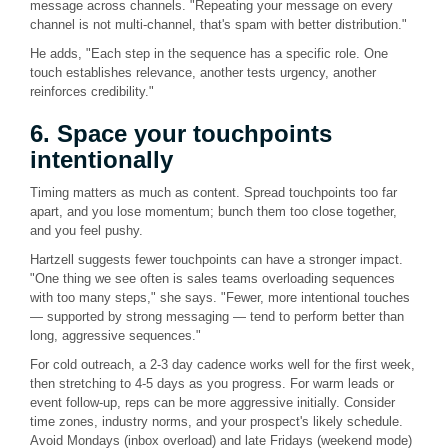
message across channels. "Repeating your message on every
channel is not multi-channel, that's spam with better distribution."
He adds, "Each step in the sequence has a specific role. One
touch establishes relevance, another tests urgency, another
reinforces credibility."
6. Space your touchpoints
intentionally
Timing matters as much as content. Spread touchpoints too far
apart, and you lose momentum; bunch them too close together,
and you feel pushy.
Hartzell suggests fewer touchpoints can have a stronger impact.
"One thing we see often is sales teams overloading sequences
with too many steps," she says. "Fewer, more intentional touches
— supported by strong messaging — tend to perform better than
long, aggressive sequences."
For cold outreach, a 2-3 day cadence works well for the first week,
then stretching to 4-5 days as you progress. For warm leads or
event follow-up, reps can be more aggressive initially. Consider
time zones, industry norms, and your prospect's likely schedule.
Avoid Mondays (inbox overload) and late Fridays (weekend mode)