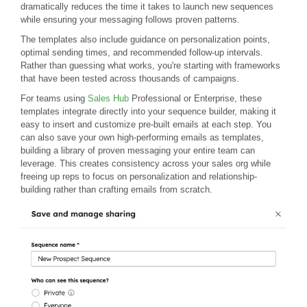
dramatically reduces the time it takes to launch new sequences
while ensuring your messaging follows proven patterns.
The templates also include guidance on personalization points,
optimal sending times, and recommended follow-up intervals.
Rather than guessing what works, you're starting with frameworks
that have been tested across thousands of campaigns.
For teams using
Sales Hub
Professional or Enterprise, these
templates integrate directly into your sequence builder, making it
easy to insert and customize pre-built emails at each step. You
can also save your own high-performing emails as templates,
building a library of proven messaging your entire team can
leverage. This creates consistency across your sales org while
freeing up reps to focus on personalization and relationship-
building rather than crafting emails from scratch.