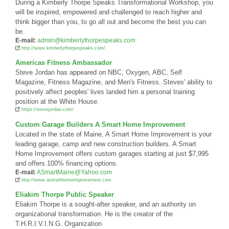
During a Kimberly Thorpe Speaks Transformational Workshop, you
will be inspired, empowered and challenged to reach higher and
think bigger than you, to go all out and become the best you can
be.
E-mail:
admin@kimberlythorpespeaks.com
http://www.kimberlythorpespeaks.com/
Americas Fitness Ambassador
Steve Jordan has appeared on NBC, Oxygen, ABC, Self
Magazine, Fitness Magazine, and Men's Fitness. Steves' ability to
positively affect peoples' lives landed him a personal training
position at the White House.
https://stevejordan.com/
Custom Garage Builders A Smart Home Improvement
Located in the state of Maine, A Smart Home Improvement is your
leading garage, camp and new construction builders. A Smart
Home Improvement offers custom garages starting at just $7,995
and offers 100% financing options.
E-mail:
ASmartMaine@Yahoo.com
http://www.asmarthomeimprovement.com
Eliakim Thorpe Public Speaker
Eliakim Thorpe is a sought-after speaker, and an authority on
organizational transformation. He is the creator of the
T.H.R.I.V.I.N.G. Organization