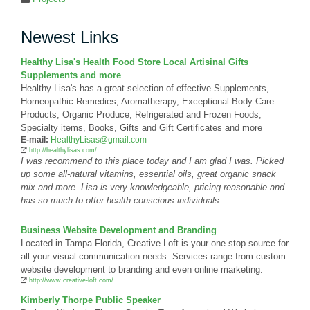
Newest Links
Healthy Lisa's Health Food Store Local Artisinal Gifts
Supplements and more
Healthy Lisa's has a great selection of effective Supplements,
Homeopathic Remedies, Aromatherapy, Exceptional Body Care
Products, Organic Produce, Refrigerated and Frozen Foods,
Specialty items, Books, Gifts and Gift Certificates and more
E-mail:
HealthyLisas@gmail.com
http://healthylisas.com/
I was recommend to this place today and I am glad I was. Picked
up some all-natural vitamins, essential oils, great organic snack
mix and more. Lisa is very knowledgeable, pricing reasonable and
has so much to offer health conscious individuals.
Business Website Development and Branding
Located in Tampa Florida, Creative Loft is your one stop source for
all your visual communication needs. Services range from custom
website development to branding and even online marketing.
http://www.creative-loft.com/
Kimberly Thorpe Public Speaker