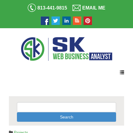
813-441-9815
EMAIL ME
Projects