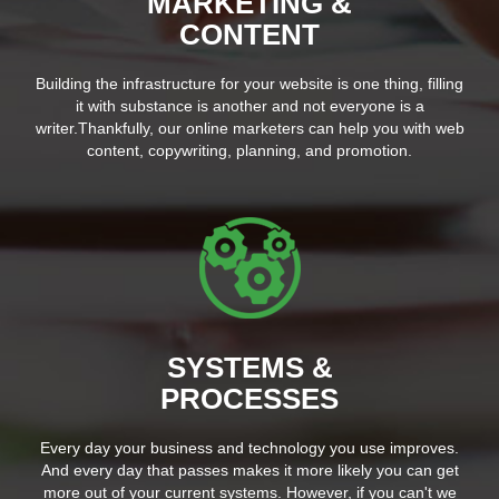
MARKETING &
CONTENT
Building the infrastructure for your website is one thing, filling
it with substance is another and not everyone is a
writer.Thankfully, our online marketers can help you with web
content, copywriting, planning, and promotion.
SYSTEMS &
PROCESSES
Every day your business and technology you use improves.
And every day that passes makes it more likely you can get
more out of your current systems. However, if you can't we