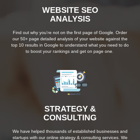
WEBSITE SEO
ANALYSIS
Find out why you're not on the first page of Google. Order
our 50+ page detailed analysis of your website against the
top 10 results in Google to understand what you need to do
to boost your rankings and get on page one.
STRATEGY &
CONSULTING
We have helped thousands of established businesses and
startups with our online strategy & consulting services. We