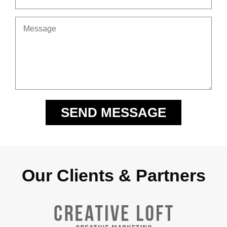
Our Clients & Partners