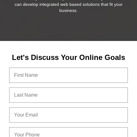
can develop integrated web based solutions that fit your
business.
Let's Discuss Your Online Goals