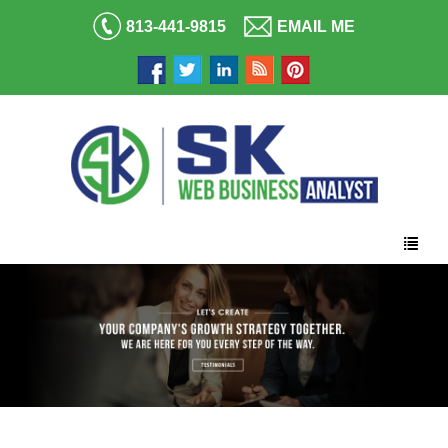
813-441-9815
EMAIL ME