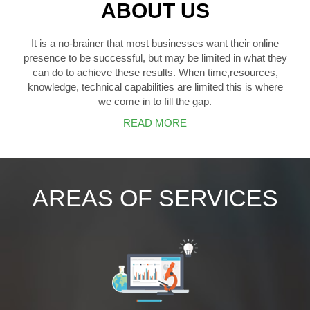
ABOUT US
It is a no-brainer that most businesses want their online
presence to be successful, but may be limited in what they
can do to achieve these results. When time,resources,
knowledge, technical capabilities are limited this is where
we come in to fill the gap.
READ MORE
AREAS OF SERVICES