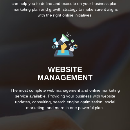
can help you to define and execute on your business plan,
marketing plan and growth strategy to make sure it aligns
with the right online initiatives.
WEBSITE
MANAGEMENT
The most complete web management and online marketing
service available. Providing your business with website
updates, consulting, search engine optimization, social
marketing, and more in one powerful plan.