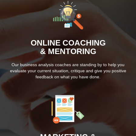
ONLINE COACHING
& MENTORING
Our business analysis coaches are standing by to help you
evaluate your current situation, critique and give you positive
feedback on what you have done.